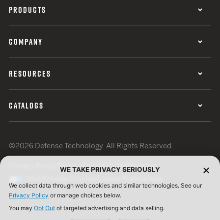
PRODUCTS
COMPANY
RESOURCES
CATALOGS
©2026 Defense Technology. All Rights Reserved.
Privacy Policy
Terms of Use
ISO Certification
WE TAKE PRIVACY SERIOUSLY
Your Privacy Choices
Cookie Preferences
We collect data through web cookies and similar technologies. See our
Privacy Policy
or manage choices below.
You may
Opt Out
of targeted advertising and data selling.