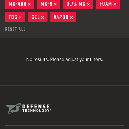
MK-46H
REMOVE
MK-9
REMOVE
0.7% MC
REMOVE
FOAM
REMO
FOG
REMOVE
GEL
REMOVE
VAPOR
REMOVE
Reset All
No results. Please adjust your filters.