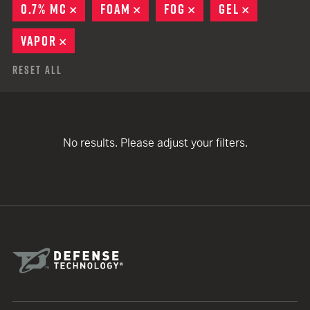
0.7% MC
REMOVE
FOAM
REMOVE
FOG
REMOVE
GEL
REMOVE
VAPOR
REMOVE
Reset All
No results. Please adjust your filters.