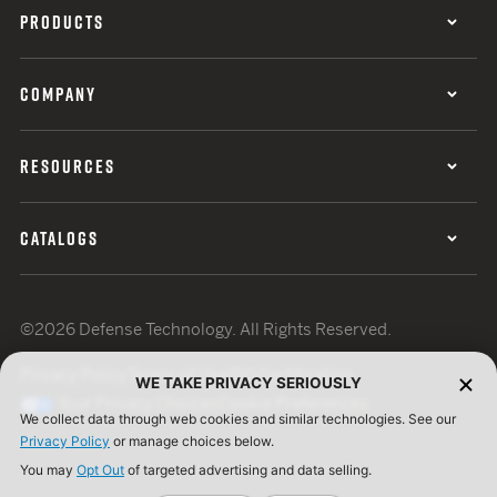
PRODUCTS
COMPANY
RESOURCES
CATALOGS
©2026 Defense Technology. All Rights Reserved.
Privacy Policy
Terms of Use
ISO Certification
WE TAKE PRIVACY SERIOUSLY
Your Privacy Choices
Cookie Preferences
We collect data through web cookies and similar technologies. See our
Privacy Policy
or manage choices below.
You may
Opt Out
of targeted advertising and data selling.