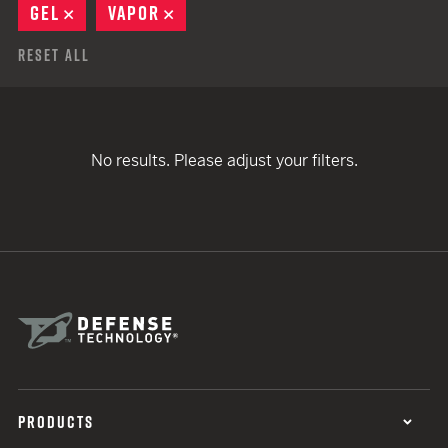
GEL
REMOVE
VAPOR
REMOVE
Reset All
No results. Please adjust your filters.
PRODUCTS