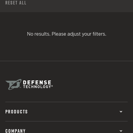
Reset All
No results. Please adjust your filters.
PRODUCTS
COMPANY