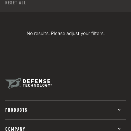
Reset All
No results. Please adjust your filters.
PRODUCTS
COMPANY