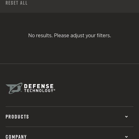
Reset All
No results. Please adjust your filters.
PRODUCTS
COMPANY