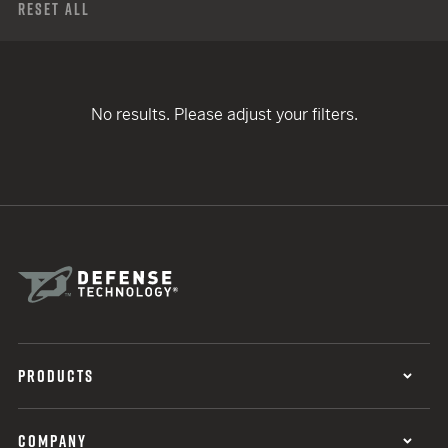
Reset All
No results. Please adjust your filters.
PRODUCTS
COMPANY