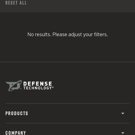
Reset All
No results. Please adjust your filters.
PRODUCTS
COMPANY