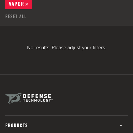
VAPOR
REMOVE
Reset All
No results. Please adjust your filters.
PRODUCTS