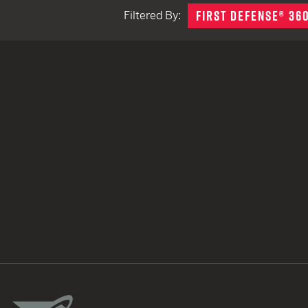
FIRST DEFENSE® 36
Filtered By:
TACTICAL DEVICES
Hand Held
Shoulder Fired