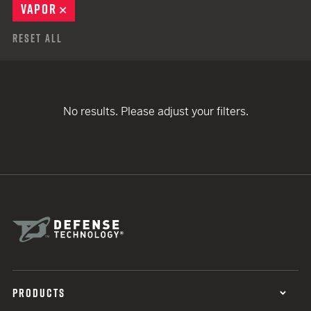
VAPOR
REMOVE
Reset All
No results. Please adjust your filters.
PRODUCTS