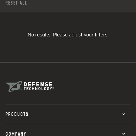
Reset All
No results. Please adjust your filters.
PRODUCTS
COMPANY