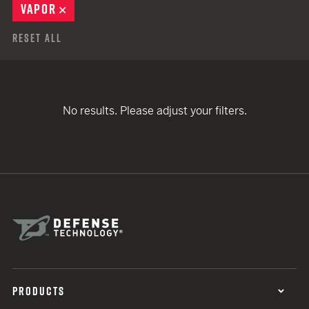
VAPOR
REMOVE
Reset All
No results. Please adjust your filters.
PRODUCTS