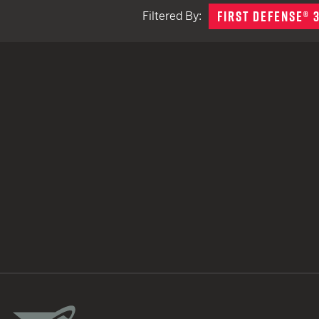
FIRST DEFENSE® 
Filtered By:
TACTICAL DEVICES
Hand Held
Shoulder Fired