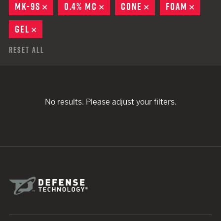
MK-9S
REMOVE
0.4% MC
REMOVE
CONE
REMOVE
FOAM
REMO
GEL
REMOVE
Reset All
No results. Please adjust your filters.