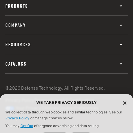
PRODUCTS
COMPANY
RESOURCES
CATALOGS
©2026 Defense Technology. All Rights Reserved.
Privacy Policy
Terms of Use
ISO Certification
WE TAKE PRIVACY SERIOUSLY
Your Privacy Choices
Cookie Preferences
We collect data through web cookies and similar technologies. See our
Privacy Policy
or manage choices below.
You may
Opt Out
of targeted advertising and data selling.