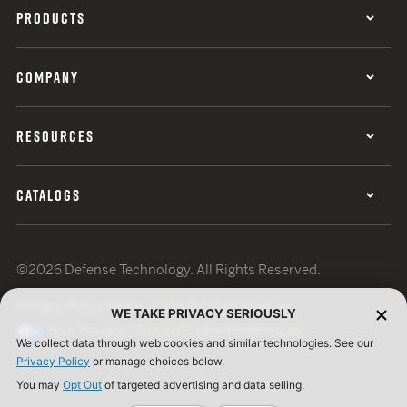
PRODUCTS
COMPANY
RESOURCES
CATALOGS
©2026 Defense Technology. All Rights Reserved.
Privacy Policy
Terms of Use
ISO Certification
WE TAKE PRIVACY SERIOUSLY
Your Privacy Choices
Cookie Preferences
We collect data through web cookies and similar technologies. See our
Privacy Policy
or manage choices below.
You may
Opt Out
of targeted advertising and data selling.