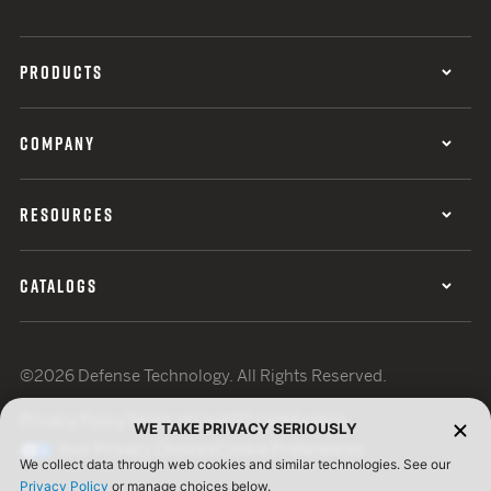
PRODUCTS
COMPANY
RESOURCES
CATALOGS
©2026 Defense Technology. All Rights Reserved.
Privacy Policy
Terms of Use
ISO Certification
WE TAKE PRIVACY SERIOUSLY
Your Privacy Choices
Cookie Preferences
We collect data through web cookies and similar technologies. See our
Privacy Policy
or manage choices below.