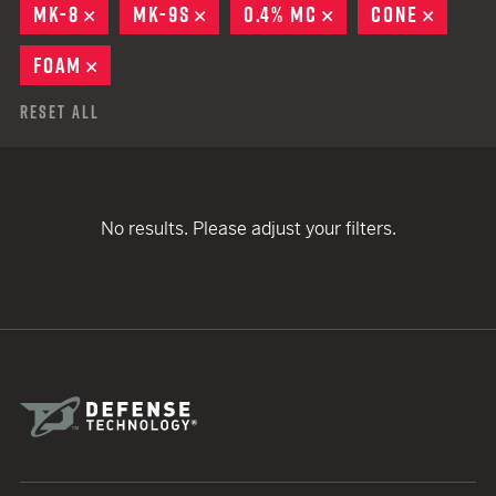
MK-8
REMOVE
MK-9S
REMOVE
0.4% MC
REMOVE
CONE
REMOV
FOAM
REMOVE
Reset All
No results. Please adjust your filters.