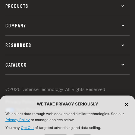
PRODUCTS
COMPANY
RESOURCES
CATALOGS
©2026 Defense Technology. All Rights Reserved.
Privacy Policy
Terms of Use
ISO Certification
WE TAKE PRIVACY SERIOUSLY
Your Privacy Choices
Cookie Preferences
We collect data through web cookies and similar technologies. See our
Privacy Policy
or manage choices below.
You may
Opt Out
of targeted advertising and data selling.