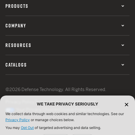
PRODUCTS
COMPANY
RESOURCES
CATALOGS
©2026 Defense Technology. All Rights Reserved.
Privacy Policy
Terms of Use
ISO Certification
WE TAKE PRIVACY SERIOUSLY
Your Privacy Choices
Cookie Preferences
We collect data through web cookies and similar technologies. See our
Privacy Policy
or manage choices below.
You may
Opt Out
of targeted advertising and data selling.