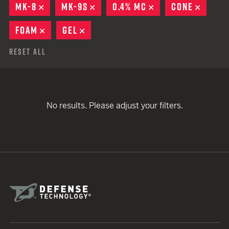
MK-8
REMOVE
MK-9S
REMOVE
0.4% MC
REMOVE
CONE
REMOV
FOAM
REMOVE
GEL
REMOVE
Reset All
No results. Please adjust your filters.