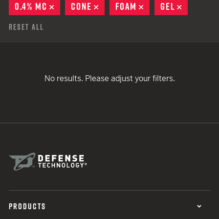
0.4% MC
REMOVE
CONE
REMOVE
FOAM
REMOVE
GEL
REMOVE
Reset All
No results. Please adjust your filters.
PRODUCTS