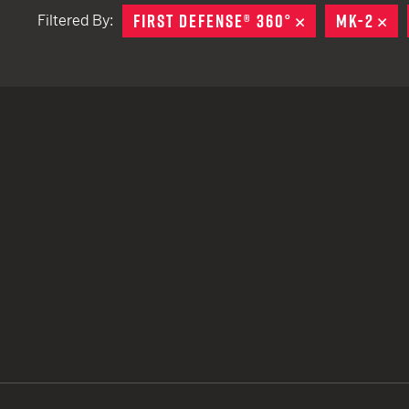
FIRST DEFENSE® 360°
REMOVE
MK-2
RE
Filtered By:
TACTICAL DEVICES
Hand Held
Shoulder Fired