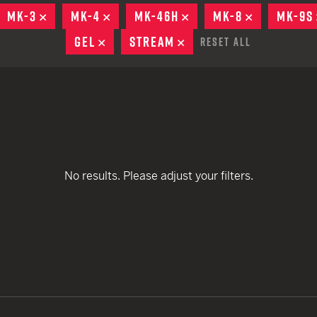
remove
remove
EARN
Ballistic
MOVE
MK-3
REMOVE
MK-4
REMOVE
MK-46H
REMOVE
MK-8
REMOVE
MK-9S
remove
remove
remove
12 G
Riot
GEL
REMOVE
STREAM
REMOVE
Reset All
remove
remove
remove
12 G
remove
remove
remove
remove
No results. Please adjust your filters.
remove