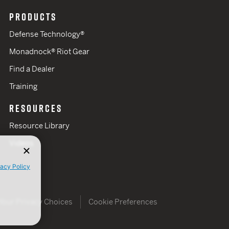
PRODUCTS
Defense Technology®
Monadnock® Riot Gear
Find a Dealer
Training
RESOURCES
Resource Library
Videos
vacy Policy
Your Privacy Choices
Cookie Preferences