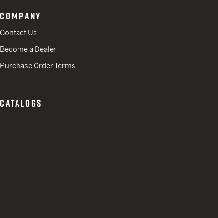
COMPANY
Contact Us
Become a Dealer
Purchase Order Terms
CATALOGS