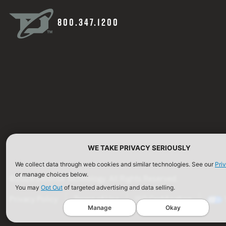
800.347.1200
WE TAKE PRIVACY SERIOUSLY
We collect data through web cookies and similar technologies. See our
Pri
or manage choices below.
©2026 Defense Technology. All Rights Reserved.
You may
Opt Out
of targeted advertising and data selling.
Privacy Policy
Terms of Use
ISO Certification
Manage
Okay