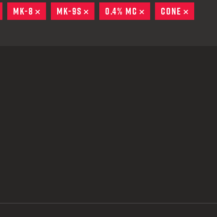
 CREDIT TOWARDS YOUR NEW LAUNCHER PURCHASE
REMOVE
MK-8
REMOVE
MK-9S
REMOVE
0.4% MC
REMOVE
CONE
REMOV
A SHOTGUN TRADE-IN PROGRAM
A SHOTGUN TRADE-IN PROGRAM