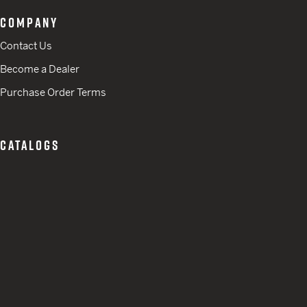
COMPANY
Contact Us
Become a Dealer
Purchase Order Terms
CATALOGS