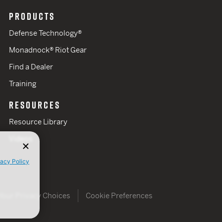
PRODUCTS
Defense Technology®
Monadnock® Riot Gear
Find a Dealer
Training
RESOURCES
Resource Library
Videos
vacy Policy
Your Privacy Choices
Cookie Preferences