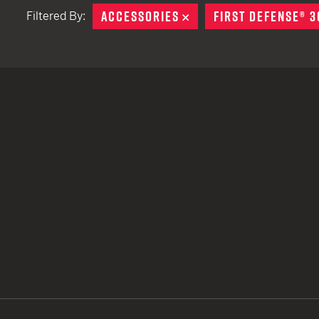
ACCESSORIES
REMOVE
FIRST DEFENSE® 3
Filtered By:
TACTICAL DEVICES
Hand Held
Shoulder Fired