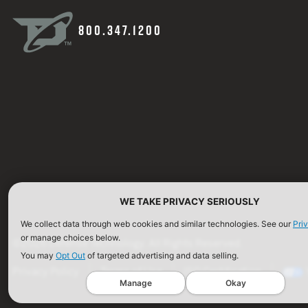
800.347.1200
WE TAKE PRIVACY SERIOUSLY
We collect data through web cookies and similar technologies. See our
Pri
or manage choices below.
©2026 Defense Technology. All Rights Reserved.
You may
Opt Out
of targeted advertising and data selling.
Privacy Policy
Terms of Use
ISO Certification
Manage
Okay