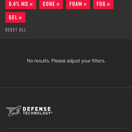
0.4% MC
REMOVE
CONE
REMOVE
FOAM
REMOVE
FOG
REMOVE
GEL
REMOVE
Reset All
No results. Please adjust your filters.