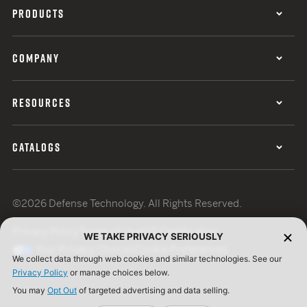
PRODUCTS
COMPANY
RESOURCES
CATALOGS
©2026 Defense Technology. All Rights Reserved.
Privacy Policy
Terms of Use
ISO Certification
WE TAKE PRIVACY SERIOUSLY
Your Privacy Choices
Cookie Preferences
We collect data through web cookies and similar technologies. See our
Privacy Policy
or manage choices below.
You may
Opt Out
of targeted advertising and data selling.