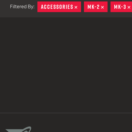
ACCESSORIES
REMOVE
MK-2
REMOVE
MK-3
Filtered By:
TACTICAL DEVICES
Hand Held
Shoulder Fired