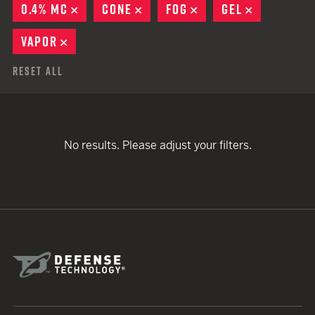
0.4% MC
REMOVE
CONE
REMOVE
FOG
REMOVE
GEL
REMOVE
VAPOR
REMOVE
Reset All
No results. Please adjust your filters.