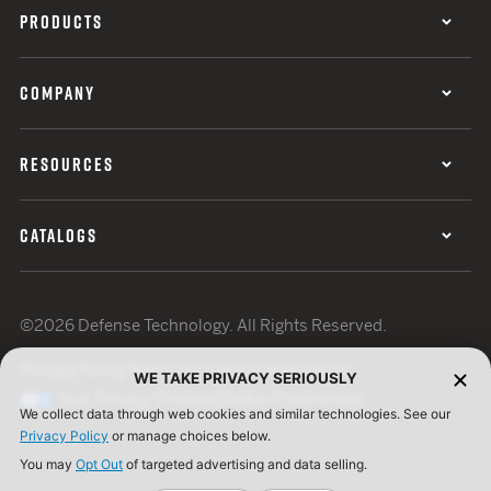
PRODUCTS
COMPANY
RESOURCES
CATALOGS
©2026 Defense Technology. All Rights Reserved.
Privacy Policy
Terms of Use
ISO Certification
WE TAKE PRIVACY SERIOUSLY
Your Privacy Choices
Cookie Preferences
We collect data through web cookies and similar technologies. See our
Privacy Policy
or manage choices below.
You may
Opt Out
of targeted advertising and data selling.