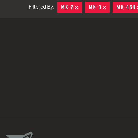
MK-2
REMOVE
MK-3
REMOVE
MK-46H
Filtered By:
TACTICAL DEVICES
Hand Held
Shoulder Fired