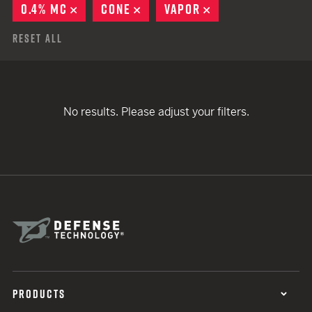
0.4% MC
REMOVE
CONE
REMOVE
VAPOR
REMOVE
Reset All
No results. Please adjust your filters.
PRODUCTS