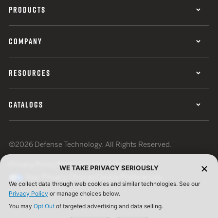
PRODUCTS
COMPANY
RESOURCES
CATALOGS
©2026 Defense Technology. All Rights Reserved.
Privacy Policy
Terms of Use
ISO Certification
WE TAKE PRIVACY SERIOUSLY
Your Privacy Choices
Cookie Preferences
We collect data through web cookies and similar technologies. See our
Privacy Policy
or manage choices below.
You may
Opt Out
of targeted advertising and data selling.