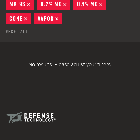
MK-9S
REMOVE
0.2% MC
REMOVE
0.4% MC
REMOVE
CONE
REMOVE
VAPOR
REMOVE
Reset All
No results. Please adjust your filters.