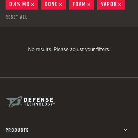
0.4% MC
REMOVE
CONE
REMOVE
FOAM
REMOVE
VAPOR
REMO
Reset All
No results. Please adjust your filters.
PRODUCTS