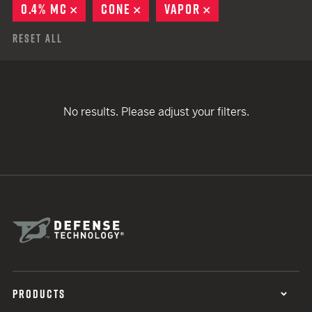
0.4% MC
REMOVE
CONE
REMOVE
VAPOR
REMOVE
Reset All
No results. Please adjust your filters.
PRODUCTS