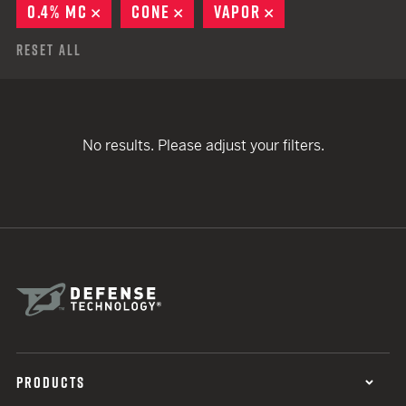
0.4% MC
REMOVE
CONE
REMOVE
VAPOR
REMOVE
Reset All
No results. Please adjust your filters.
PRODUCTS