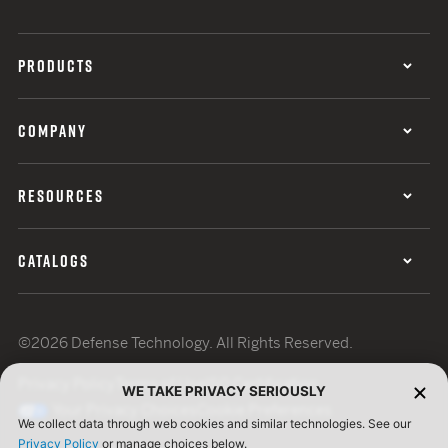
PRODUCTS
COMPANY
RESOURCES
CATALOGS
©2026 Defense Technology. All Rights Reserved.
Privacy Policy
Terms of Use
ISO Certification
WE TAKE PRIVACY SERIOUSLY
Your Privacy Choices
Cookie Preferences
We collect data through web cookies and similar technologies. See our
Privacy Policy
or manage choices below.