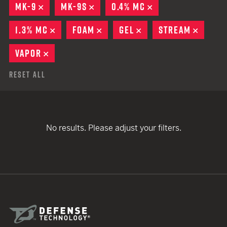
MK-9
REMOVE
MK-9S
REMOVE
0.4% MC
REMOVE
1.3% MC
REMOVE
FOAM
REMOVE
GEL
REMOVE
STREAM
REMOV
VAPOR
REMOVE
Reset All
No results. Please adjust your filters.