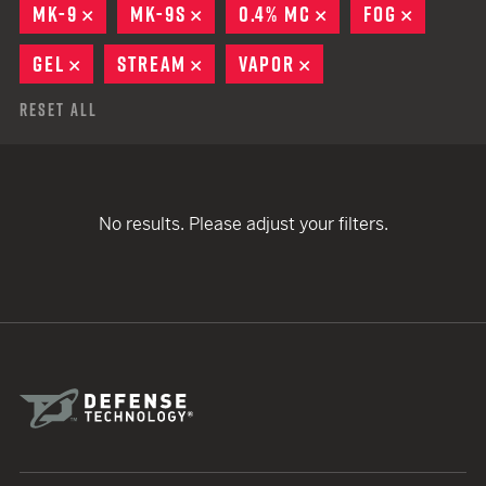
MK-9
REMOVE
MK-9S
REMOVE
0.4% MC
REMOVE
FOG
REMOVE
GEL
REMOVE
STREAM
REMOVE
VAPOR
REMOVE
Reset All
No results. Please adjust your filters.