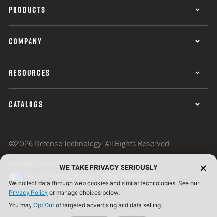
PRODUCTS
COMPANY
RESOURCES
CATALOGS
©2026 Defense Technology. All Rights Reserved.
Privacy Policy
Terms of Use
ISO Certification
WE TAKE PRIVACY SERIOUSLY
Your Privacy Choices
Cookie Preferences
We collect data through web cookies and similar technologies. See our
Privacy Policy
or manage choices below.
You may
Opt Out
of targeted advertising and data selling.