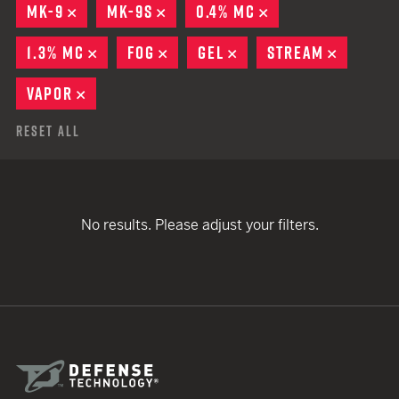
MK-9
REMOVE
MK-9S
REMOVE
0.4% MC
REMOVE
1.3% MC
REMOVE
FOG
REMOVE
GEL
REMOVE
STREAM
REMOVE
VAPOR
REMOVE
Reset All
No results. Please adjust your filters.