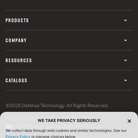
PRODUCTS
COMPANY
RESOURCES
CATALOGS
©2026 Defense Technology. All Rights Reserved.
Privacy Policy
Terms of Use
ISO Certification
WE TAKE PRIVACY SERIOUSLY
Your Privacy Choices
Cookie Preferences
We collect data through web cookies and similar technologies. See our
Privacy Policy
or manage choices below.