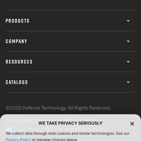
PRODUCTS
COMPANY
RESOURCES
CATALOGS
©2026 Defense Technology. All Rights Reserved.
Privacy Policy
Terms of Use
ISO Certification
WE TAKE PRIVACY SERIOUSLY
Your Privacy Choices
Cookie Preferences
We collect data through web cookies and similar technologies. See our
Privacy Policy
or manage choices below.