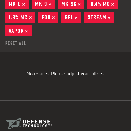
MK-8
REMOVE
MK-9
REMOVE
MK-9S
REMOVE
0.4% MC
REMOV
1.3% MC
REMOVE
FOG
REMOVE
GEL
REMOVE
STREAM
REMOVE
VAPOR
REMOVE
Reset All
No results. Please adjust your filters.