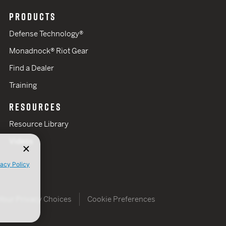
PRODUCTS
Defense Technology®
Monadnock® Riot Gear
Find a Dealer
Training
RESOURCES
Resource Library
Videos
vacy Policy
Your Privacy Choices
Cookie Preferences