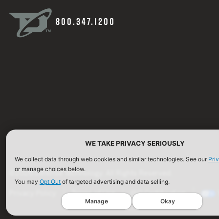
800.347.1200
WE TAKE PRIVACY SERIOUSLY
We collect data through web cookies and similar technologies. See our
Pri
or manage choices below.
©2026 Defense Technology. All Rights Reserved.
You may
Opt Out
of targeted advertising and data selling.
Privacy Policy
Terms of Use
ISO Certification
Manage
Okay