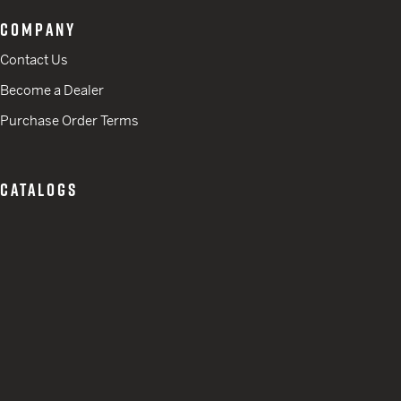
COMPANY
Contact Us
Become a Dealer
Purchase Order Terms
CATALOGS