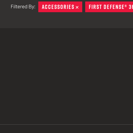
ACCESSORIES
REMOVE
FIRST DEFENSE® 3
Filtered By:
TACTICAL DEVICES
Hand Held
Shoulder Fired