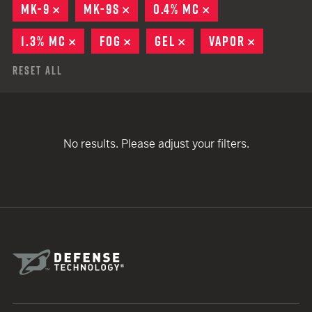
MK-9
REMOVE
MK-9S
REMOVE
0.4% MC
REMOVE
1.3% MC
REMOVE
FOG
REMOVE
GEL
REMOVE
VAPOR
REMOVE
Reset All
No results. Please adjust your filters.