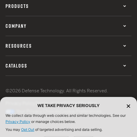
PRODUCTS
COMPANY
RESOURCES
CATALOGS
©2026 Defense Technology. All Rights Reserved.
Privacy Policy
Terms of Use
ISO Certification
WE TAKE PRIVACY SERIOUSLY
Your Privacy Choices
Cookie Preferences
We collect data through web cookies and similar technologies. See our
Privacy Policy
or manage choices below.
You may
Opt Out
of targeted advertising and data selling.