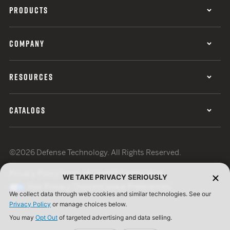
PRODUCTS
COMPANY
RESOURCES
CATALOGS
©2026 Defense Technology. All Rights Reserved.
Privacy Policy
Terms of Use
ISO Certification
WE TAKE PRIVACY SERIOUSLY
Your Privacy Choices
Cookie Preferences
We collect data through web cookies and similar technologies. See our
Privacy Policy
or manage choices below.
You may
Opt Out
of targeted advertising and data selling.