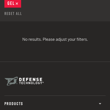
GEL
REMOVE
Reset All
No results. Please adjust your filters.
PRODUCTS