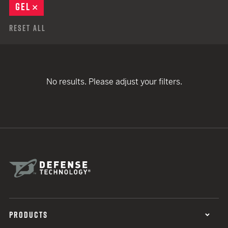
GEL
REMOVE
Reset All
No results. Please adjust your filters.
PRODUCTS