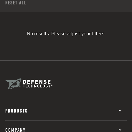
Reset All
No results. Please adjust your filters.
PRODUCTS
COMPANY