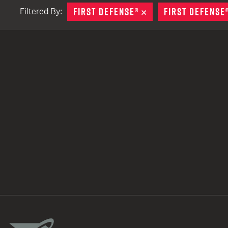
FIRST DEFENSE®
REMOVE
FIRST DEFENSE
Filtered By:
TACTICAL DEVICES
Hand Held
Shoulder Fired