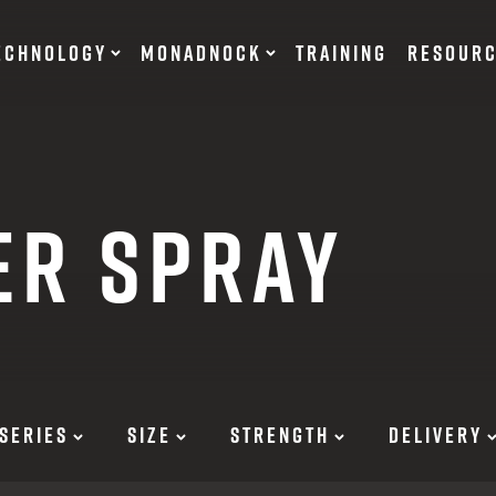
ECHNOLOGY
MONADNOCK
TRAINING
RESOUR
NT DEVICES
TRAINING BATONS
ER SPRAY
s
OF DEFENSE
ACCESSORIES
RESTRAINTS
tary Products
Flexible
EARN
Rigid
SERIES
SIZE
STRENGTH
DELIVERY
12 G
SUITS
12 G