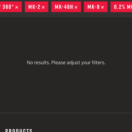
remove
remove
EARN
Ballistic
® 360°
REMOVE
MK-2
REMOVE
MK-46H
REMOVE
MK-8
REMOVE
0.2% M
remove
remove
12 G
Riot
remove
remove
12 G
remove
remove
remove
No results. Please adjust your filters.
PRODUCTS