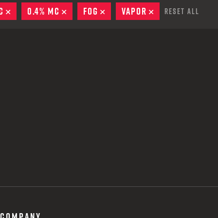
 CREDIT TOWARDS YOUR NEW LAUNCHER PURCHASE
C
REMOVE
0.4% MC
REMOVE
FOG
REMOVE
VAPOR
REMOVE
Reset All
A SHOTGUN TRADE-IN PROGRAM
A SHOTGUN TRADE-IN PROGRAM
COMPANY