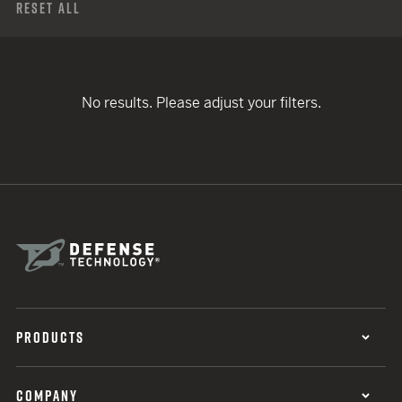
Reset All
No results. Please adjust your filters.
PRODUCTS
COMPANY