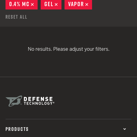
0.4% MC
REMOVE
GEL
REMOVE
VAPOR
REMOVE
Reset All
No results. Please adjust your filters.
PRODUCTS