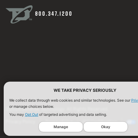
800.347.1200
WE TAKE PRIVACY SERIOUSLY
We collect data through web cookies and similar technologies. See our
Pri
or manage choices below.
©2026 Defense Technology. All Rights Reserved.
You may
Opt Out
of targeted advertising and data selling.
Privacy Policy
Terms of Use
ISO Certification
Manage
Okay