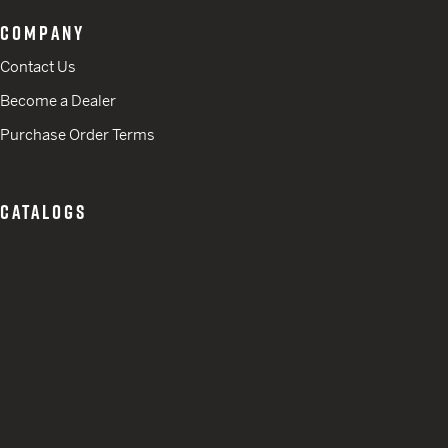
COMPANY
Contact Us
Become a Dealer
Purchase Order Terms
CATALOGS