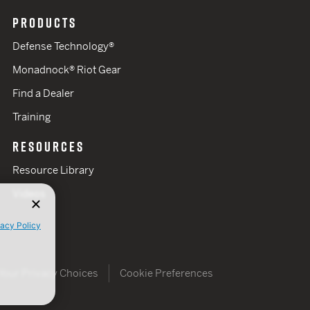
PRODUCTS
Defense Technology®
Monadnock® Riot Gear
Find a Dealer
Training
RESOURCES
Resource Library
Videos
vacy Policy
Your Privacy Choices
Cookie Preferences