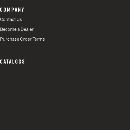
COMPANY
Contact Us
Become a Dealer
Purchase Order Terms
CATALOGS