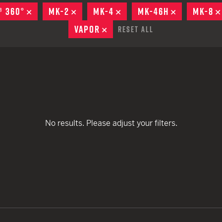
remove
remove
EARN
Ballistic
® 360°
REMOVE
MK-2
REMOVE
MK-4
REMOVE
MK-46H
REMOVE
MK-8
remove
remove
12 G
Riot
VAPOR
REMOVE
Reset All
remove
remove
remove
12 G
remove
remove
remove
remove
No results. Please adjust your filters.