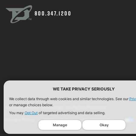
800.347.1200
WE TAKE PRIVACY SERIOUSLY
We collect data through web cookies and similar technologies. See our
Pri
or manage choices below.
©2026 Defense Technology. All Rights Reserved.
You may
Opt Out
of targeted advertising and data selling.
Privacy Policy
Terms of Use
ISO Certification
Manage
Okay