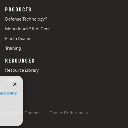
PRODUCTS
Defense Technology®
Monadnock® Riot Gear
Find a Dealer
Training
RESOURCES
Resource Library
Videos
vacy Policy
Your Privacy Choices
Cookie Preferences