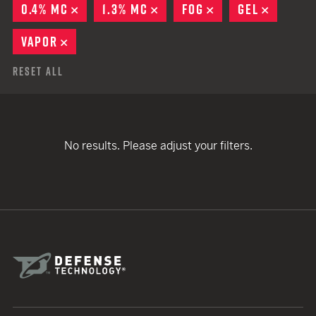
0.4% MC
REMOVE
1.3% MC
REMOVE
FOG
REMOVE
GEL
REMOVE
VAPOR
REMOVE
Reset All
No results. Please adjust your filters.