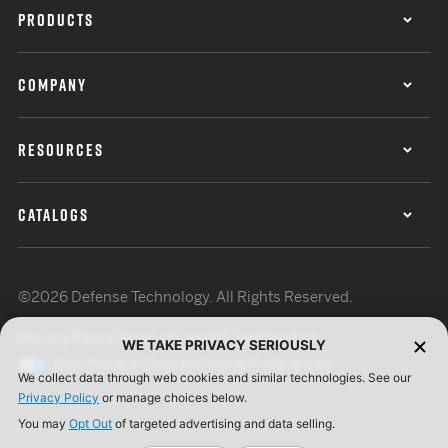
PRODUCTS
COMPANY
RESOURCES
CATALOGS
©2026 Defense Technology. All Rights Reserved.
Privacy Policy
Terms of Use
ISO Certification
WE TAKE PRIVACY SERIOUSLY
Your Privacy Choices
Cookie Preferences
We collect data through web cookies and similar technologies. See our
Privacy Policy
or manage choices below.
You may
Opt Out
of targeted advertising and data selling.