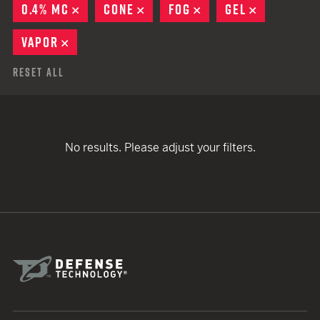
0.4% MC
REMOVE
CONE
REMOVE
FOG
REMOVE
GEL
REMOVE
VAPOR
REMOVE
Reset All
No results. Please adjust your filters.