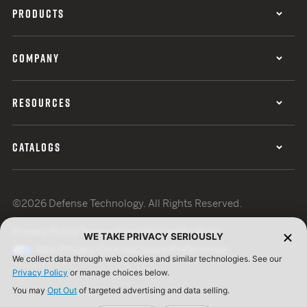
PRODUCTS
COMPANY
RESOURCES
CATALOGS
©2026 Defense Technology. All Rights Reserved.
Privacy Policy
Terms of Use
ISO Certification
WE TAKE PRIVACY SERIOUSLY
Your Privacy Choices
Cookie Preferences
We collect data through web cookies and similar technologies. See our
Privacy Policy
or manage choices below.
You may
Opt Out
of targeted advertising and data selling.