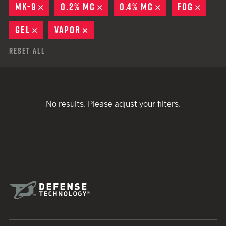
MK-9
REMOVE
0.2% MC
REMOVE
0.4% MC
REMOVE
FOG
REMO
GEL
REMOVE
VAPOR
REMOVE
Reset All
No results. Please adjust your filters.