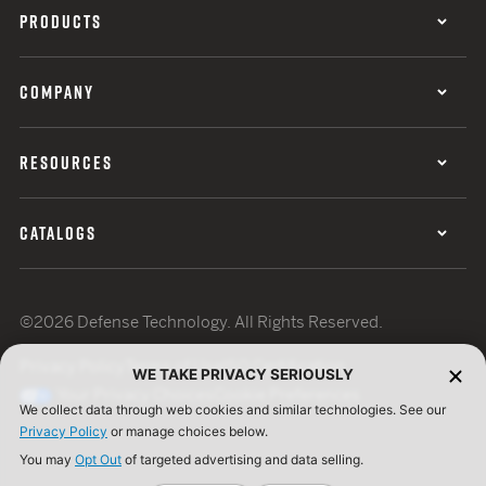
PRODUCTS
COMPANY
RESOURCES
CATALOGS
©2026 Defense Technology. All Rights Reserved.
Privacy Policy
Terms of Use
ISO Certification
WE TAKE PRIVACY SERIOUSLY
Your Privacy Choices
Cookie Preferences
We collect data through web cookies and similar technologies. See our
Privacy Policy
or manage choices below.
You may
Opt Out
of targeted advertising and data selling.