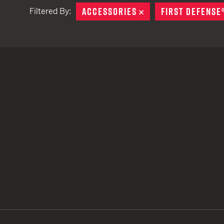
ACCESSORIES
REMOVE
FIRST DEFENSE
Filtered By:
TACTICAL DEVICES
Hand Held
Shoulder Fired