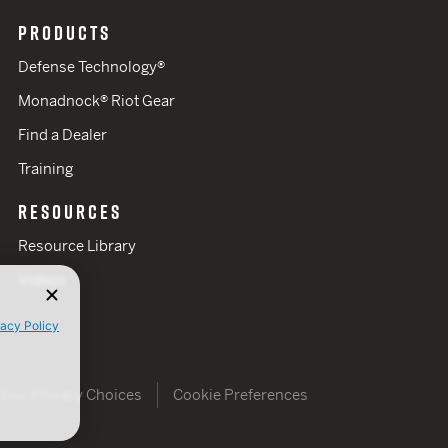
PRODUCTS
Defense Technology®
Monadnock® Riot Gear
Find a Dealer
Training
RESOURCES
Resource Library
Videos
vacy Policy
Your Privacy Choices
Cookie Preferences