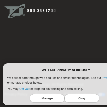
800.347.1200
WE TAKE PRIVACY SERIOUSLY
We collect data through web cookies and similar technologies. See our
Pri
or manage choices below.
©2026 Defense Technology. All Rights Reserved.
You may
Opt Out
of targeted advertising and data selling.
Privacy Policy
Terms of Use
ISO Certification
Manage
Okay