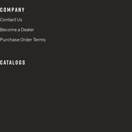
COMPANY
Contact Us
Become a Dealer
Purchase Order Terms
CATALOGS